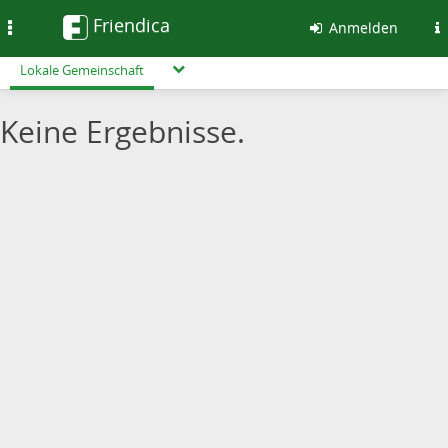
Friendica
Toggle
Anmelden
navigation
Lokale Gemeinschaft
Keine Ergebnisse.