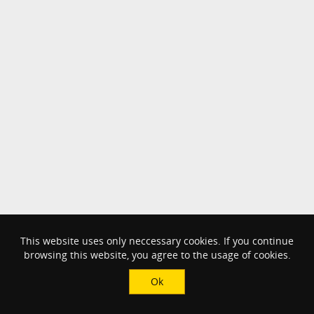
This website uses only neccessary cookies. If you continue
browsing this website, you agree to the usage of cookies.
Ok