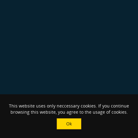
This website uses only neccessary cookies. If you continue
browsing this website, you agree to the usage of cookies.
Ok