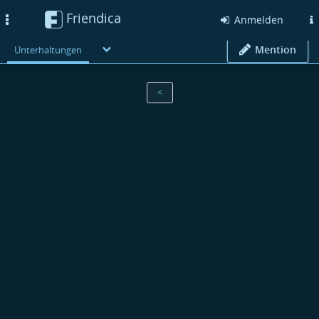
Friendica
Toggle
Anmelden
navigation
Mention
Unterhaltungen
<