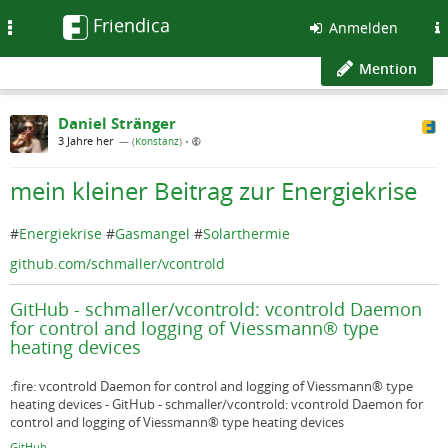
Friendica
Toggle
Anmelden
navigation
Mention
Daniel Stränger
3 Jahre her
— (
Konstanz
)
•
mein kleiner Beitrag zur Energiekrise
#
Energiekrise
#
Gasmangel
#
Solarthermie
github.com/schmaller/vcontrold
GitHub - schmaller/vcontrold: vcontrold Daemon
for control and logging of Viessmann® type
heating devices
:fire: vcontrold Daemon for control and logging of Viessmann® type
heating devices - GitHub - schmaller/vcontrold: vcontrold Daemon for
control and logging of Viessmann® type heating devices
GitHub